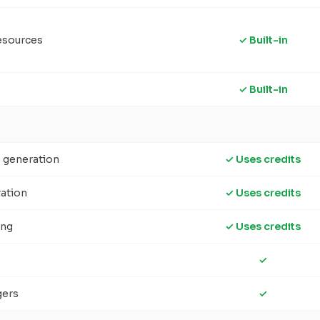
esources
✓ Built-in
✓ Built-in
e generation
✓ Uses credits
ration
✓ Uses credits
ing
✓ Uses credits
✓
gers
✓