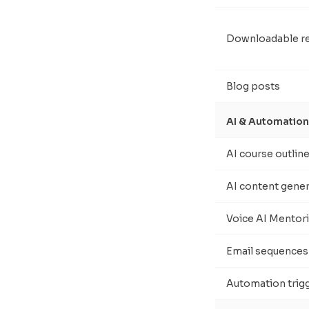
Downloadable r
Blog posts
AI & Automation
AI course outlin
AI content gene
Voice AI Mentor
Email sequences
Automation trig