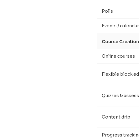
Polls
Events / calendar
Course Creation
Online courses
Flexible block ed
Quizzes & asses
Content drip
Progress trackin