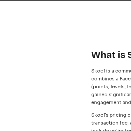
What is 
Skool is a commu
combines a Face
(points, levels, 
gained significa
engagement and 
Skool's pricing 
transaction fee,
include unlimite