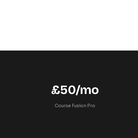
£50/mo
Course Fusion Pro