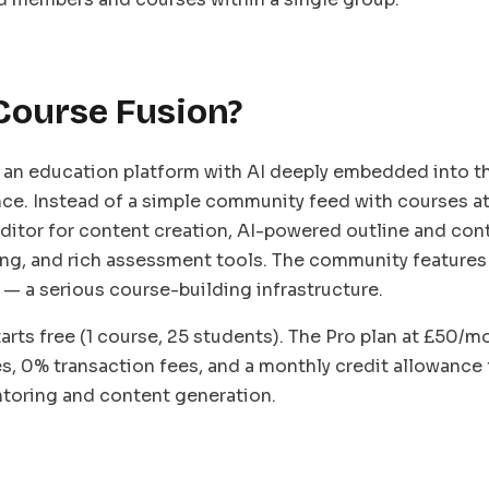
Course Fusion?
 an education platform with AI deeply embedded into t
ce. Instead of a simple community feed with courses att
 editor for content creation, AI-powered outline and con
ng, and rich assessment tools. The community features
 — a serious course-building infrastructure.
arts free (1 course, 25 students). The Pro plan at £50/
s, 0% transaction fees, and a monthly credit allowance 
ntoring and content generation.