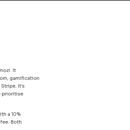
ozi. It
om, gamification
Stripe. It's
prioritise
ith a 10%
 fee. Both