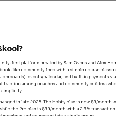
Skool?
nity-first platform created by Sam Ovens and Alex Horm
book-like community feed with a simple course classro
leaderboards), events/calendar, and built-in payments via 
nt traction among coaches and community builders who 
simplicity.
changed in late 2025. The Hobby plan is now $9/month w
 while the Pro plan is $99/month with a 2.9% transaction
d members and courses within a single group.