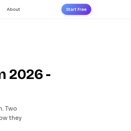
About
Start Free
n 2026 -
n. Two
how they