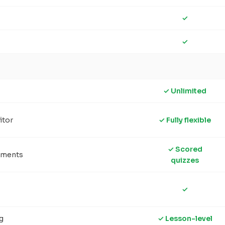
✓
✓
✓ Unlimited
itor
✓ Fully flexible
✓ Scored
sments
quizzes
✓
g
✓ Lesson-level