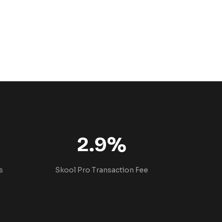
2.9%
s
Skool Pro Transaction Fee