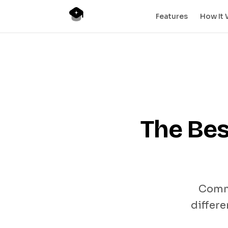
Features
How It
The Bes
Commu
differe