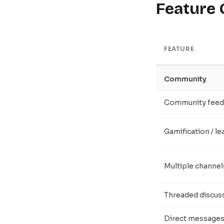
Feature
FEATURE
Community
Community feed
Gamification / l
Multiple channel
Threaded discus
Direct message