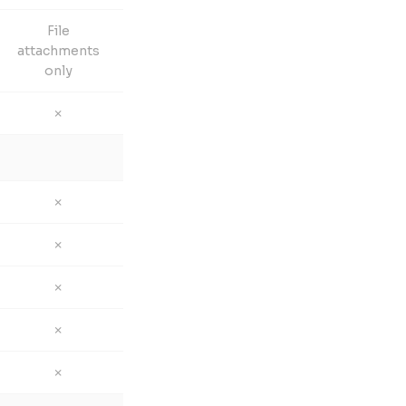
File
attachments
only
✗
✗
✗
✗
✗
✗