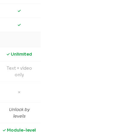
✓
✓
✓ Unlimited
Text + video
only
✗
Unlock by
levels
✓ Module-level