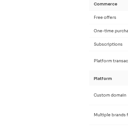
Commerce
Free offers
One-time purch
Subscriptions
Platform transac
Platform
Custom domain
Multiple brands