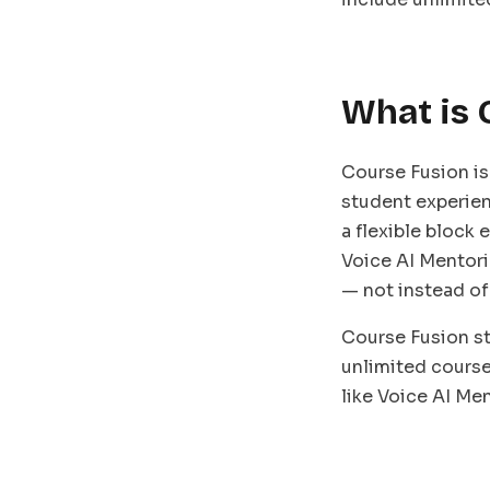
What is 
Course Fusion is
student experien
a flexible block
Voice AI Mentori
— not instead of
Course Fusion st
unlimited course
like Voice AI Me