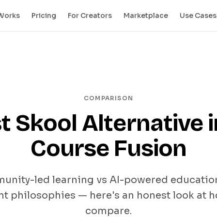
 Works
Pricing
For Creators
Marketplace
Use Cases
COMPARISON
t Skool Alternative i
Course Fusion
nity-led learning vs AI-powered educatio
nt philosophies — here's an honest look at 
compare.