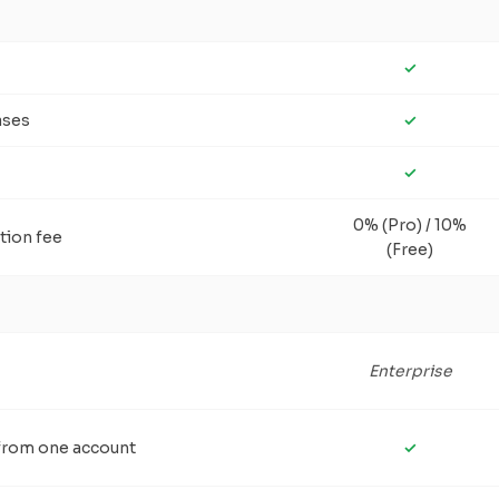
✓
ases
✓
✓
0% (Pro) / 10%
tion fee
(Free)
Enterprise
 from one account
✓