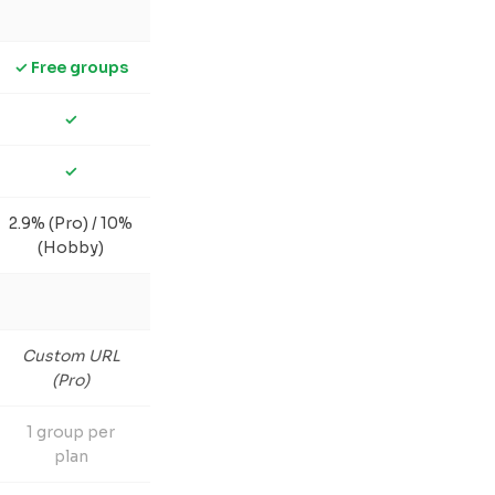
✓ Free groups
✓
✓
2.9% (Pro) / 10%
(Hobby)
Custom URL
(Pro)
1 group per
plan