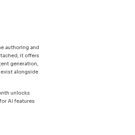
he authoring and
ached, it offers
tent generation,
 exist alongside
month unlocks
for AI features