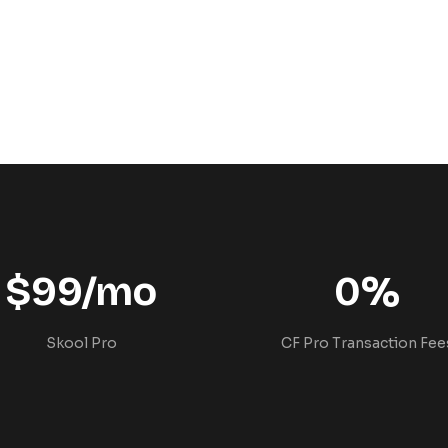
$99/mo
0%
Skool Pro
CF Pro Transaction Fee