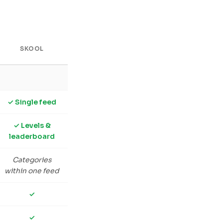
SKOOL
✓ Single feed
✓ Levels &
leaderboard
Categories
within one feed
✓
✓