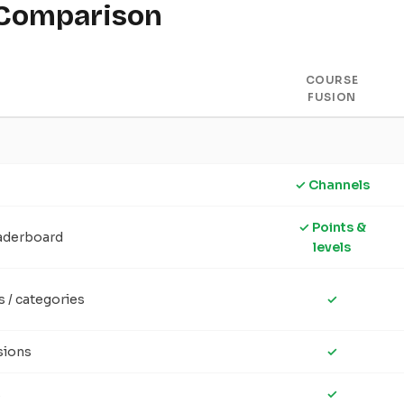
 Comparison
COURSE
FUSION
✓ Channels
✓ Points &
eaderboard
levels
s / categories
✓
sions
✓
s
✓