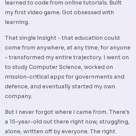
learned to code from online tutorials. Built
my first video game. Got obsessed with
learning.
That single insight - that education could
come from anywhere, at any time, for anyone
- transformed my entire trajectory. I went on
to study Computer Science, worked on
mission-critical apps for governments and
defence, and eventually started my own
company.
But I never forgot where I came from. There's
a 15-year-old out there right now, struggling,
alone, written off by everyone. The right