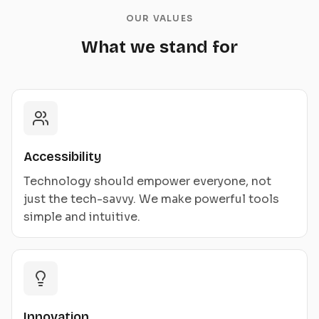
OUR VALUES
What we stand for
Accessibility
Technology should empower everyone, not
just the tech-savvy. We make powerful tools
simple and intuitive.
Innovation