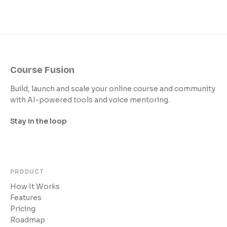
Course Fusion
Build, launch and scale your online course and community
with AI-powered tools and voice mentoring.
Stay in the loop
PRODUCT
How It Works
Features
Pricing
Roadmap