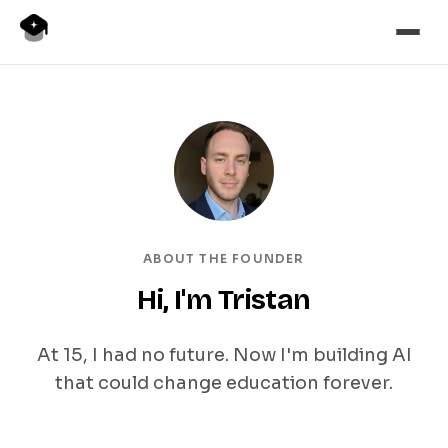
ABOUT THE FOUNDER
Hi, I'm Tristan
At 15, I had no future. Now I'm building AI
that could change education forever.