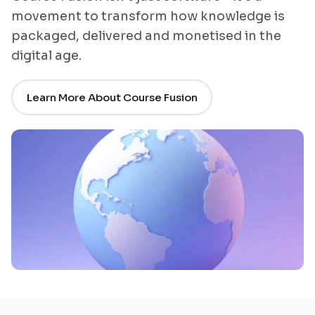
movement to transform how knowledge is
packaged, delivered and monetised in the
digital age.
Learn More About Course Fusion