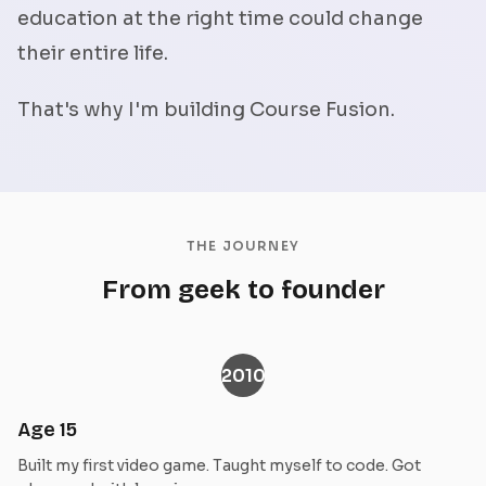
education at the right time could change
their entire life.
That's why I'm building Course Fusion.
THE JOURNEY
From geek to founder
2010
Age 15
Built my first video game. Taught myself to code. Got