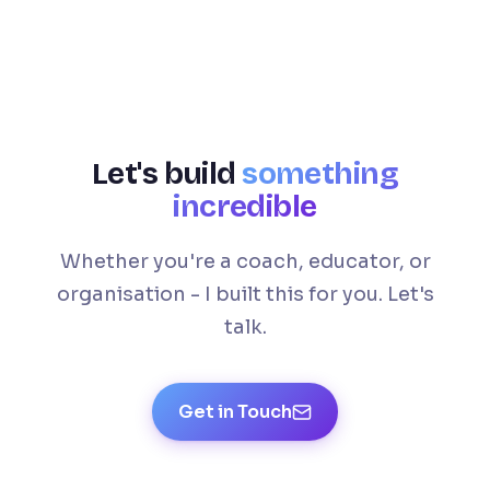
Let's build
something
incredible
Whether you're a coach, educator, or
organisation - I built this for you. Let's
talk.
Get in Touch