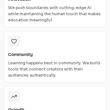
We push boundaries with cutting-edge AI
while maintaining the human touch that makes
education meaningful.
Community
Learning happens best in community. We build
tools that connect creators with their
audiences authentically.
Growth