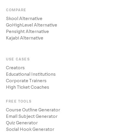
COMPARE
Skool Alternative
GoHighLevel Alternative
Pensight Alternative
Kajabi Alternative
USE CASES
Creators
Educational Institutions
Corporate Trainers
High Ticket Coaches
FREE TOOLS
Course Outline Generator
Email Subject Generator
Quiz Generator
Social Hook Generator