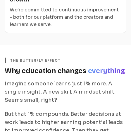
We're committed to continuous improvement
- both for our platform and the creators and
learners we serve.
THE BUTTERFLY EFFECT
Why education changes
everything
Imagine someone learns just 1% more. A
single insight. A new skill. A mindset shift.
Seems small, right?
But that 1% compounds. Better decisions at
work leads to higher earning potential leads
to improved confidence. Then they get