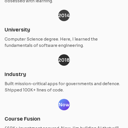
obsessed with learning.
2014
University
Computer Science degree. Here, I learned the
fundamentals of software engineering.
2018
Industry
Built mission-critical apps for governments and defence.
Shipped 100K+ lines of code.
Now
Course Fusion