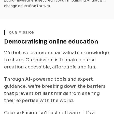
£60K+ investment secured. Now, I'm building AI that will
change education forever.
OUR MISSION
Democratising online education
We believe everyone has valuable knowledge
to share. Our mission is to make course
creation accessible, affordable and fun.
Through AI-powered tools and expert
guidance, we're breaking down the barriers
that prevent brilliant minds from sharing
their expertise with the world.
Course Fusion isn't just software - it's a