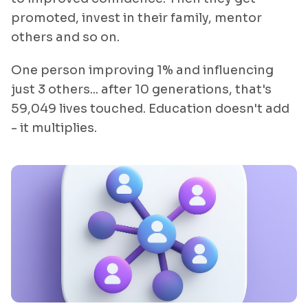
promoted, invest in their family, mentor
others and so on.
One person improving 1% and influencing
just 3 others... after 10 generations, that's
59,049 lives touched. Education doesn't add
- it multiplies.