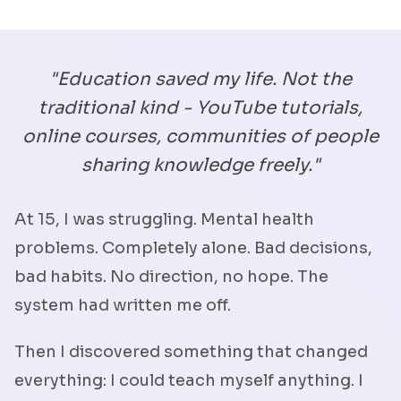
"Education saved my life. Not the
traditional kind - YouTube tutorials,
online courses, communities of people
sharing knowledge freely."
At 15, I was struggling. Mental health
problems. Completely alone. Bad decisions,
bad habits. No direction, no hope. The
system had written me off.
Then I discovered something that changed
everything: I could teach myself anything. I