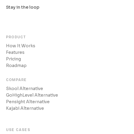
Stay in the loop
PRODUCT
How It Works
Features
Pricing
Roadmap
COMPARE
Skool Alternative
GoHighLevel Alternative
Pensight Alternative
Kajabi Alternative
USE CASES