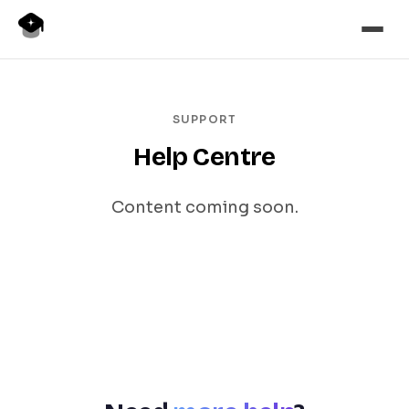
SUPPORT
Help Centre
Content coming soon.