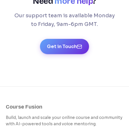
Need
more help
?
Our support team is available Monday
to Friday, 9am-6pm GMT.
Get in Touch
Course Fusion
Build, launch and scale your online course and community
with AI-powered tools and voice mentoring.