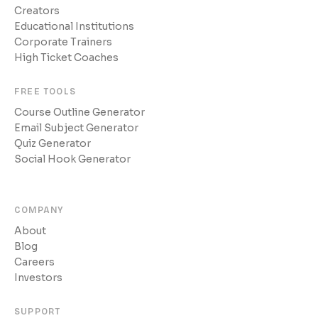
Creators
Educational Institutions
Corporate Trainers
High Ticket Coaches
FREE TOOLS
Course Outline Generator
Email Subject Generator
Quiz Generator
Social Hook Generator
COMPANY
About
Blog
Careers
Investors
SUPPORT